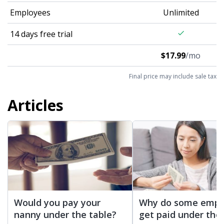
Employees
Unlimited
14 days free trial
check
$17.99
/mo
Final price may include sale tax
Articles
Would you pay your
Why do some empl
nanny under the table?
get paid under the