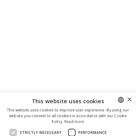
×
This website uses cookies
This website uses cookies to improve user experience. By using our
website you consent to all cookies in accordance with our Cookie
ENGLISH
Policy.
Read more
ITALIAN
STRICTLY NECESSARY
PERFORMANCE