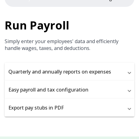
Run Payroll
Simply enter your employees' data and efficiently
handle wages, taxes, and deductions.
Quarterly and annually reports on expenses
Easy payroll and tax configuration
Export pay stubs in PDF