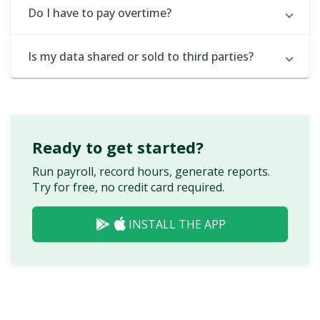
Do I have to pay overtime?
Is my data shared or sold to third parties?
Ready to get started?
Run payroll, record hours, generate reports.
Try for free, no credit card required.
INSTALL THE APP