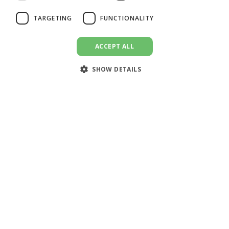
SPANISH
TARGETING
FUNCTIONALITY
ACCEPT ALL
SHOW DETAILS
🌍 Global (English)
DoEmploy Payroll is a comprehensive solution for employers
and employees to efficiently manage employment-related tasks
such as payslip generation and hours reporting, enabling users
to streamline their operations and save time.