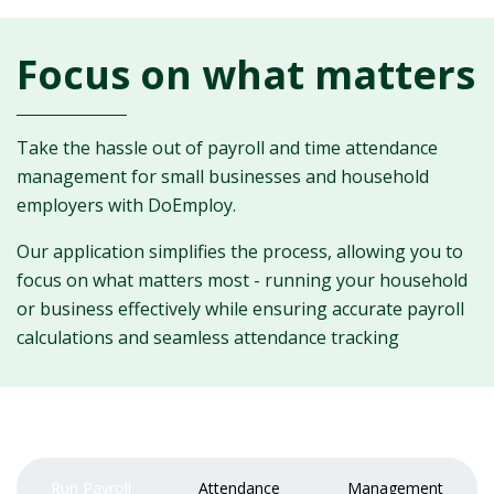
Focus on what matters
Take the hassle out of payroll and time attendance
management for small businesses and household
employers with DoEmploy.
Our application simplifies the process, allowing you to
focus on what matters most - running your household
or business effectively while ensuring accurate payroll
calculations and seamless attendance tracking
Run Payroll
Attendance
Management