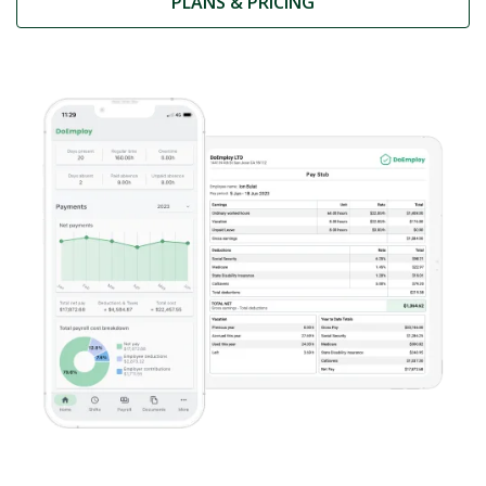
PLANS & PRICING