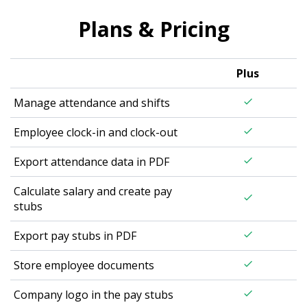
Plans & Pricing
Plus
Manage attendance and shifts
check
Employee clock-in and clock-out
check
Export attendance data in PDF
check
Calculate salary and create pay
check
stubs
Export pay stubs in PDF
check
Store employee documents
check
Company logo in the pay stubs
check