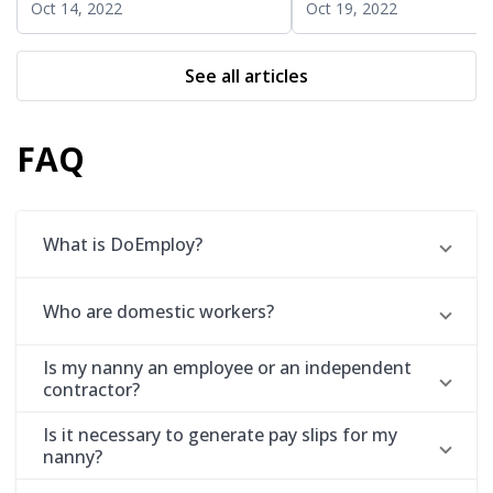
Oct 14, 2022
Oct 19, 2022
See all articles
FAQ
What is DoEmploy?
Who are domestic workers?
Is my nanny an employee or an independent
contractor?
Is it necessary to generate pay slips for my
nanny?