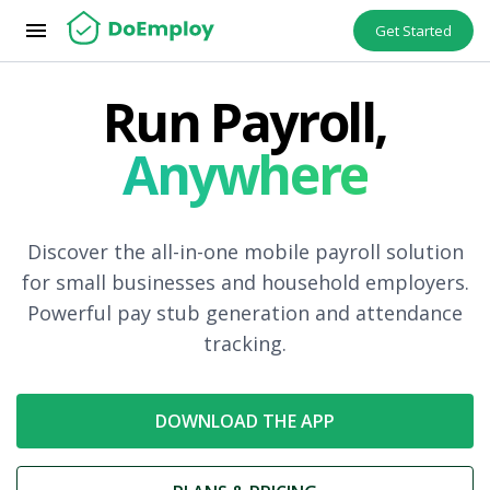
menu
Get Started
Run Payroll,
Anywhere
Discover the all-in-one mobile payroll solution
for small businesses and household employers.
Powerful pay stub generation and attendance
tracking.
DOWNLOAD THE APP