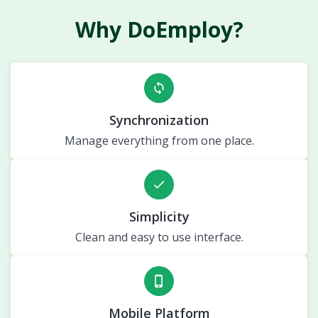
Why DoEmploy?
sync
Synchronization
Manage everything from one place.
done
Simplicity
Clean and easy to use interface.
phone_iphone
Mobile Platform