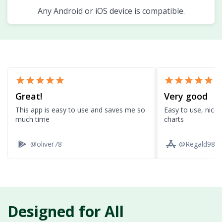
Any Android or iOS device is compatible.
star
star
star
star
star
star
star
star
star
star
Great!
Very good
This app is easy to use and saves me so
Easy to use, nice 
much time
charts
@oliver78
@Regald98
Designed for All