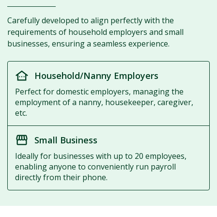
Carefully developed to align perfectly with the
requirements of household employers and small
businesses, ensuring a seamless experience.
other_houses
Household/Nanny Employers
Perfect for domestic employers, managing the
employment of a nanny, housekeeper, caregiver,
etc.
storefront
Small Business
Ideally for businesses with up to 20 employees,
enabling anyone to conveniently run payroll
directly from their phone.